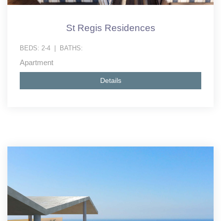
St Regis Residences
BEDS:
2-4
|
BATHS:
Apartment
Details