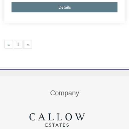
Details
«
1
»
Home
About us
Properties
Contact
Company