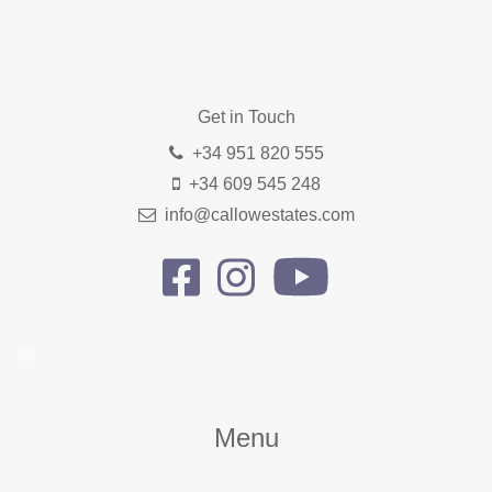
Get in Touch
+34 951 820 555
+34 609 545 248
info@callowestates.com
Menu