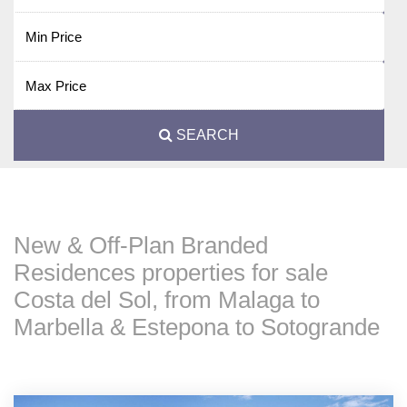
SEARCH
New & Off-Plan Branded
Residences properties for sale
Costa del Sol, from Malaga to
Marbella & Estepona to Sotogrande