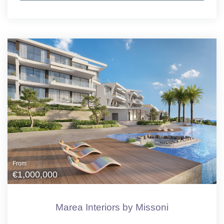
From
€1,000,000
Marea Interiors by Missoni