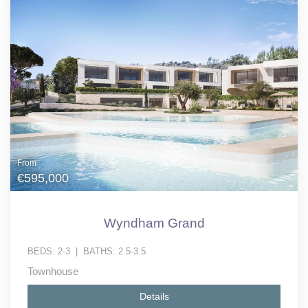
From
€595,000
Wyndham Grand
BEDS:
2-3
|
BATHS:
2.5-3.5
Townhouse
Details