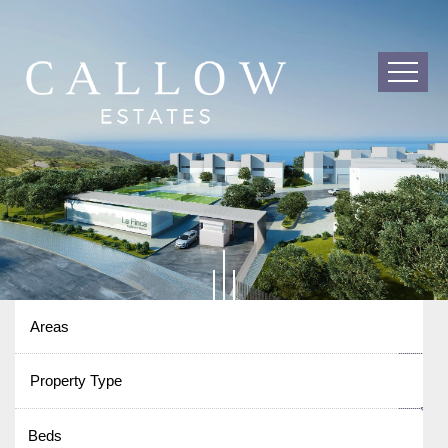
Areas
Property Type