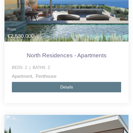
From
€2,530,000
North Residences - Apartments
BEDS:
2
|
BATHS:
2
Apartment, Penthouse
Details