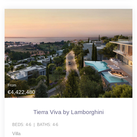
From
€4,422,480
Tierra Viva by Lamborghini
BEDS:
4-6
|
BATHS:
4-6
Villa