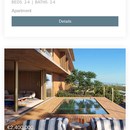
BEDS:
2-4
|
BATHS:
2-4
Apartment
Details
From
€2,400,000