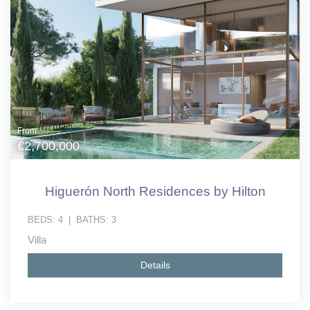
From
€2,700,000
Higuerón North Residences by Hilton
BEDS:
4
|
BATHS:
3
Villa
Details