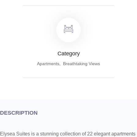
Category
Apartments, Breathtaking Views
DESCRIPTION
Elysea Suites is a stunning collection of 22 elegant apartments