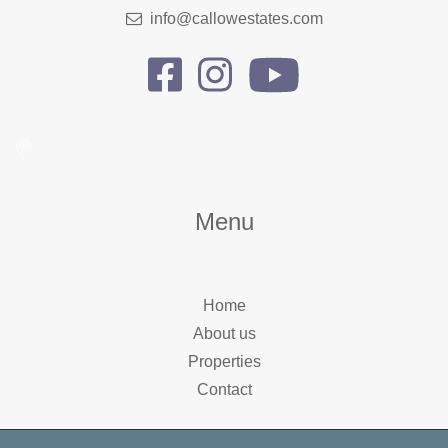
info@callowestates.com
Menu
Home
About us
Properties
Contact