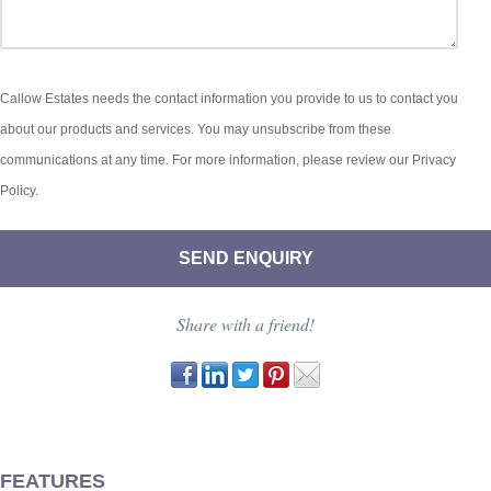
Callow Estates needs the contact information you provide to us to contact you
about our products and services. You may unsubscribe from these
communications at any time. For more information, please review our Privacy
Policy.
Share with a friend!
FEATURES