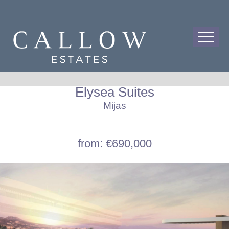
Elysea Suites
Mijas
from: €690,000