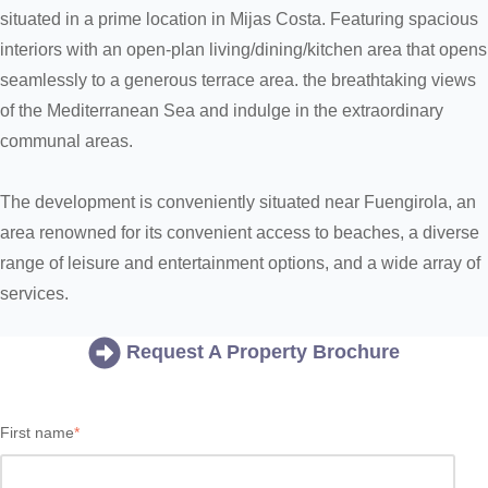
situated in a prime location in Mijas Costa. Featuring spacious
interiors with an open-plan living/dining/kitchen area that opens
seamlessly to a generous terrace area. the breathtaking views
of the Mediterranean Sea and indulge in the extraordinary
communal areas.
The development is conveniently situated near Fuengirola, an
area renowned for its convenient access to beaches, a diverse
range of leisure and entertainment options, and a wide array of
services.
Request A Property Brochure
First name
*