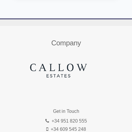
Home
About us
Properties
Contact
Company
Get in Touch
+34 951 820 555
+34 609 545 248