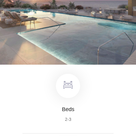
Beds
2-3