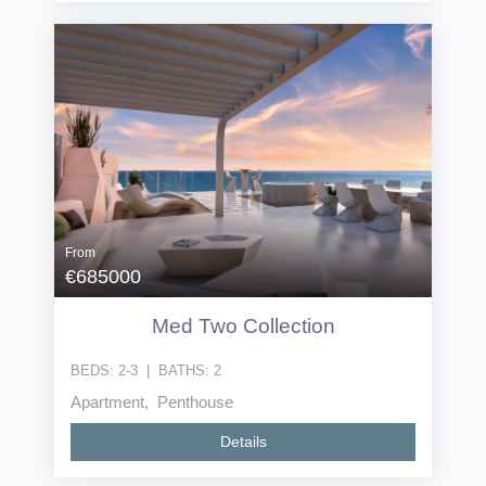
From
€685000
Med Two Collection
BEDS:
2-3
|
BATHS:
2
Apartment, Penthouse
Details