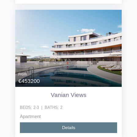
From
€453200
Vanian Views
BEDS:
2-3
|
BATHS:
2
Apartment
Details