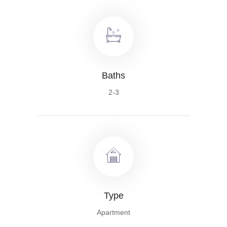
Baths
2-3
Type
Apartment