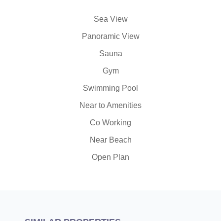
Sea View
Panoramic View
Sauna
Gym
Swimming Pool
Near to Amenities
Co Working
Near Beach
Open Plan