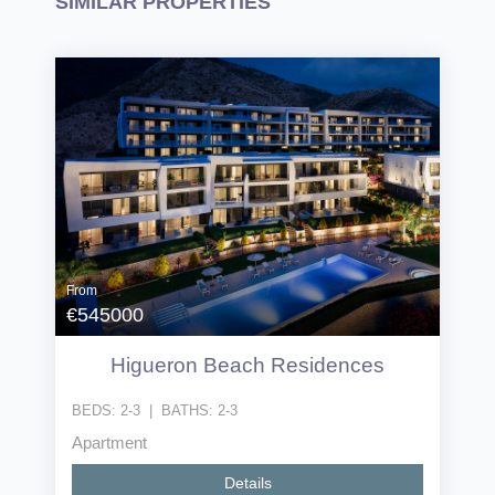
SIMILAR PROPERTIES
From
€545000
Higueron Beach Residences
BEDS:
2-3
|
BATHS:
2-3
Apartment
Details