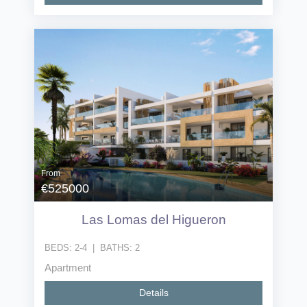
From
€525000
Las Lomas del Higueron
BEDS:
2-4
|
BATHS:
2
Apartment
Details