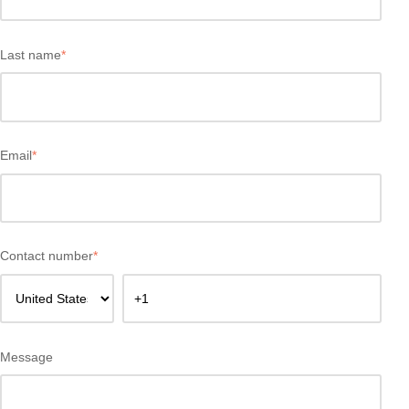
Last name
*
Email
*
Contact number
*
Message