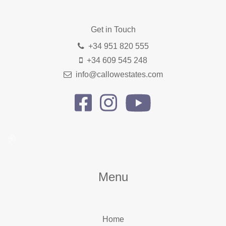
Get in Touch
+34 951 820 555
+34 609 545 248
info@callowestates.com
Menu
Home