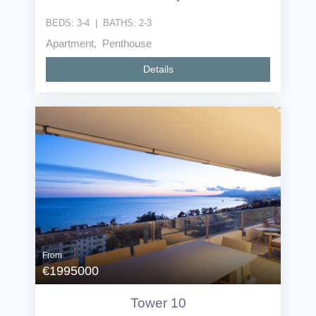
BEDS:
3-4
|
BATHS:
2-3
Apartment, Penthouse
Details
From
€1995000
Tower 10