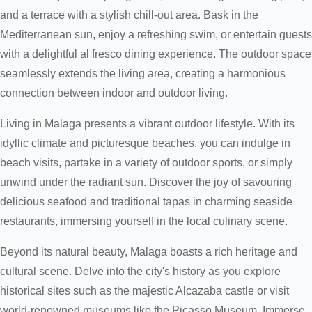
and a terrace with a stylish chill-out area. Bask in the
Mediterranean sun, enjoy a refreshing swim, or entertain guests
with a delightful al fresco dining experience. The outdoor space
seamlessly extends the living area, creating a harmonious
connection between indoor and outdoor living.
Living in Malaga presents a vibrant outdoor lifestyle. With its
idyllic climate and picturesque beaches, you can indulge in
beach visits, partake in a variety of outdoor sports, or simply
unwind under the radiant sun. Discover the joy of savouring
delicious seafood and traditional tapas in charming seaside
restaurants, immersing yourself in the local culinary scene.
Beyond its natural beauty, Malaga boasts a rich heritage and
cultural scene. Delve into the city's history as you explore
historical sites such as the majestic Alcazaba castle or visit
world-renowned museums like the Picasso Museum. Immerse