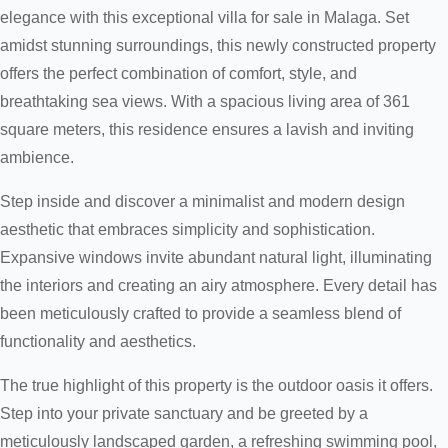
elegance with this exceptional villa for sale in Malaga. Set
amidst stunning surroundings, this newly constructed property
offers the perfect combination of comfort, style, and
breathtaking sea views. With a spacious living area of 361
square meters, this residence ensures a lavish and inviting
ambience.
Step inside and discover a minimalist and modern design
aesthetic that embraces simplicity and sophistication.
Expansive windows invite abundant natural light, illuminating
the interiors and creating an airy atmosphere. Every detail has
been meticulously crafted to provide a seamless blend of
functionality and aesthetics.
The true highlight of this property is the outdoor oasis it offers.
Step into your private sanctuary and be greeted by a
meticulously landscaped garden, a refreshing swimming pool,