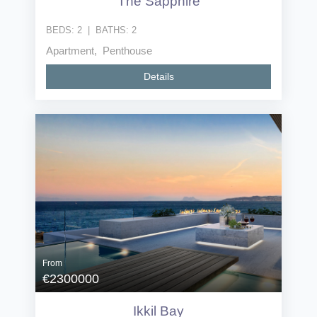
The Sapphire
BEDS:
2
|
BATHS:
2
Apartment, Penthouse
Details
From
€2300000
Ikkil Bay