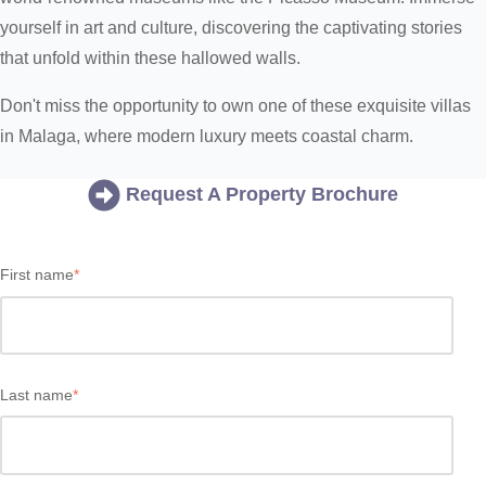
yourself in art and culture, discovering the captivating stories
that unfold within these hallowed walls.
Don't miss the opportunity to own one of these exquisite villas
in Malaga, where modern luxury meets coastal charm.
Request A Property Brochure
First name
*
Last name
*