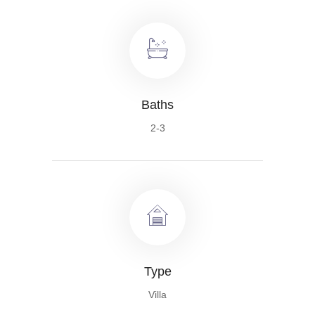
Baths
2-3
Type
Villa