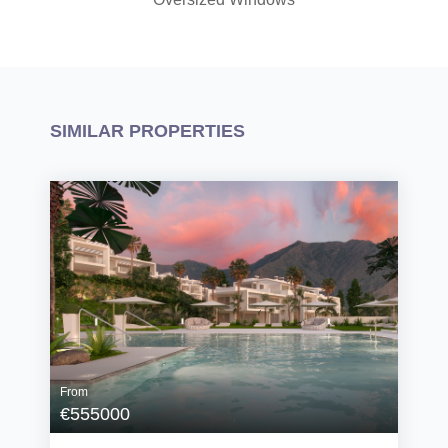
SIMILAR PROPERTIES
From
€555000