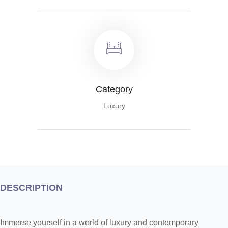
Category
Luxury
DESCRIPTION
Immerse yourself in a world of luxury and contemporary