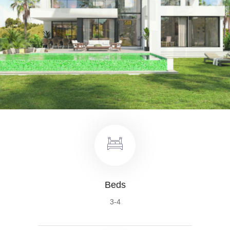
Beds
3-4