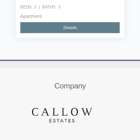
BEDS:
3
|
BATHS:
3
Apartment
Details
Home
About us
Properties
Contact
Company