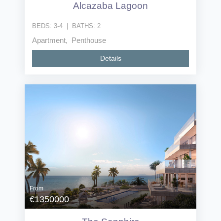
Alcazaba Lagoon
BEDS:
3-4
|
BATHS:
2
Apartment, Penthouse
Details
From
€1350000