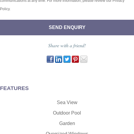
communications at any time. For more information, please review our Privacy
Policy.
Share with a friend!
FEATURES
Sea View
Outdoor Pool
Garden
Oversized Windows