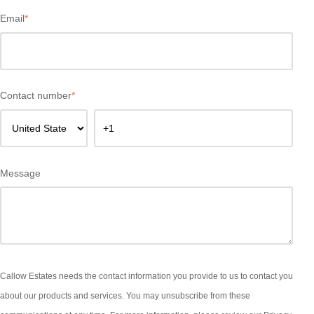
Email
*
Contact number
*
Message
Callow Estates needs the contact information you provide to us to contact you
about our products and services. You may unsubscribe from these