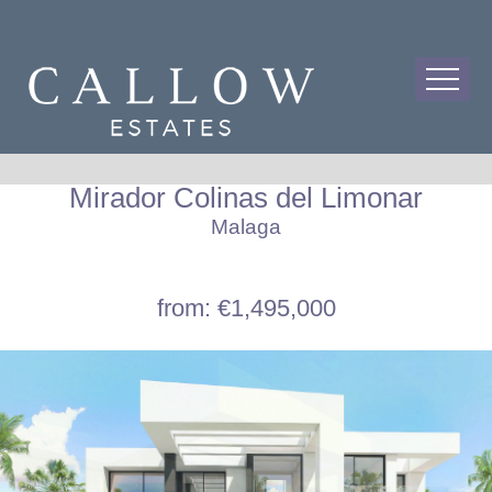
Mirador Colinas del Limonar
Malaga
from: €1,495,000