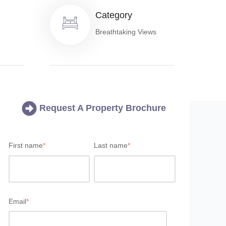
Category
Breathtaking Views
Request A Property Brochure
First name
*
Last name
*
Email
*