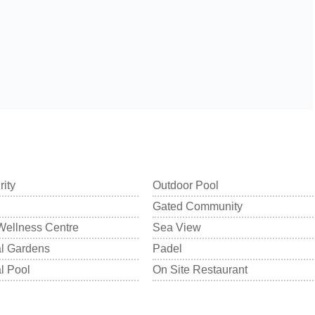
rity
Outdoor Pool
Gated Community
Wellness Centre
Sea View
 Gardens
Padel
 Pool
On Site Restaurant