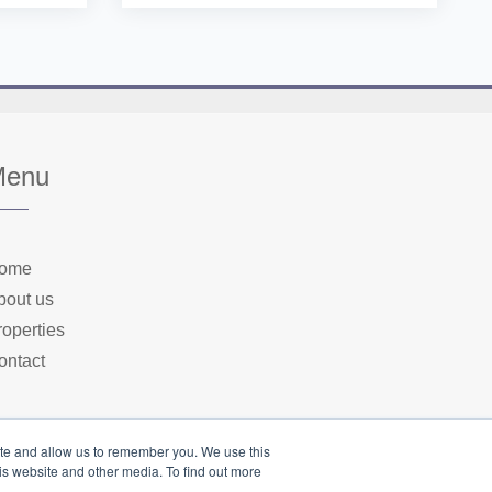
Menu
ome
bout us
roperties
ontact
ite and allow us to remember you. We use this
is website and other media. To find out more