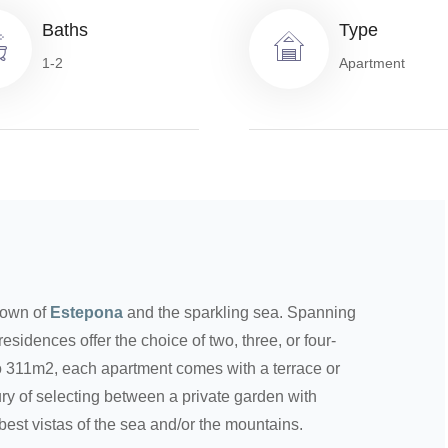
Baths
Type
1-2
Apartment
town of
Estepona
and the sparkling sea. Spanning
esidences offer the choice of two, three, or four-
 311m2, each apartment comes with a terrace or
ry of selecting between a private garden with
best vistas of the sea and/or the mountains.