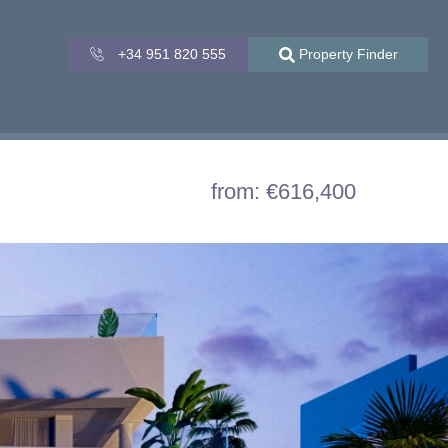
+34 951 820 555
Property Finder
from: €616,400