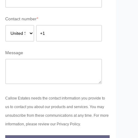
Contact number
*
Message
Callow Estates needs the contact information you provide to
us to contact you about our products and services. You may
unsubscribe from these communications at any time. For more
information, please review our Privacy Policy.