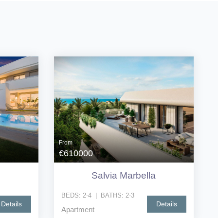
From
€610000
Salvia Marbella
BEDS:
2-4
|
BATHS:
2-3
Details
Details
Apartment