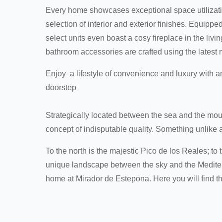
Every home showcases exceptional space utilizati
selection of interior and exterior finishes. Equipp
select units even boast a cosy fireplace in the liv
bathroom accessories are crafted using the latest 
Enjoy a lifestyle of convenience and luxury with an
doorstep
Strategically located between the sea and the mou
concept of indisputable quality. Something unlike a
To the north is the majestic Pico de los Reales; to
unique landscape between the sky and the Mediterr
home at Mirador de Estepona. Here you will find th