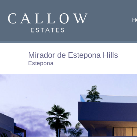
H
Mirador de Estepona Hills
Estepona