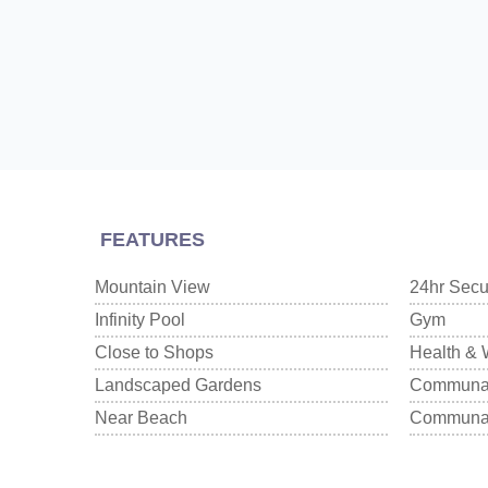
FEATURES
Mountain View
24hr Secu
Infinity Pool
Gym
Close to Shops
Health & 
Landscaped Gardens
Communal
Near Beach
Communal