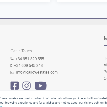
Home
About us
Properties
Contact
Get in Touch
H
+34 951 820 555
A
+34 609 545 248
P
info@callowestates.com
C
These cookies are used to collect information about how you interact with our webs
our browsing experience and for analytics and metrics about our visitors both on th
cy