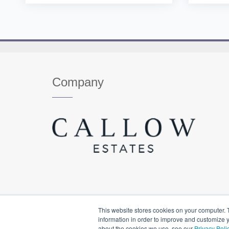
Company
This website stores cookies on your computer. 
information in order to improve and customize y
about the cookies we use, see our
Privacy Poli