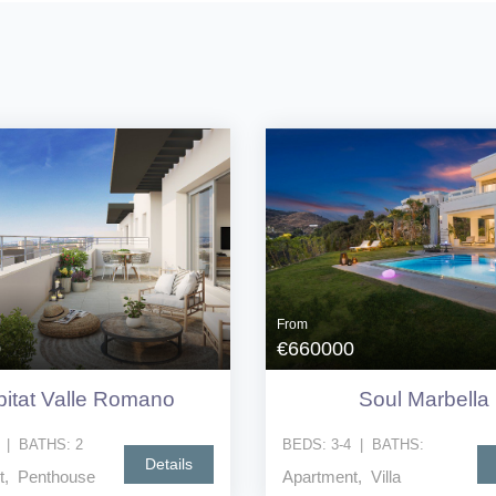
From
0
€660000
itat Valle Romano
Soul Marbella
|
BATHS:
2
BEDS:
3-4
|
BATHS:
Details
t, Penthouse
Apartment, Villa