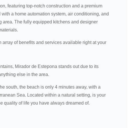
on, featuring top-notch construction and a premium
ed with a home automation system, air conditioning, and
ing area. The fully equipped kitchens and designer
materials.
 array of benefits and services available right at your
ntains, Mirador de Estepona stands out due to its
nything else in the area.
 the south, the beach is only 4 minutes away, with a
anean Sea. Located within a natural setting, is your
e quality of life you have always dreamed of.