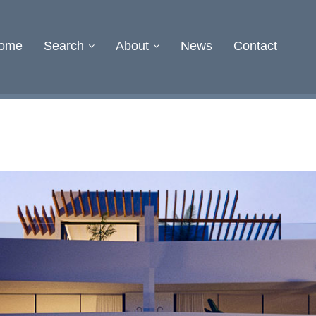
ome
Search
About
News
Contact