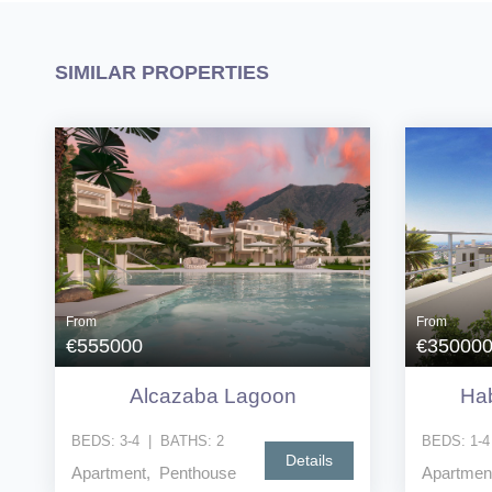
SIMILAR PROPERTIES
From
From
€555000
€35000
Alcazaba Lagoon
Hab
BEDS:
3-4
|
BATHS:
2
BEDS:
1-4
Details
Apartment, Penthouse
Apartmen