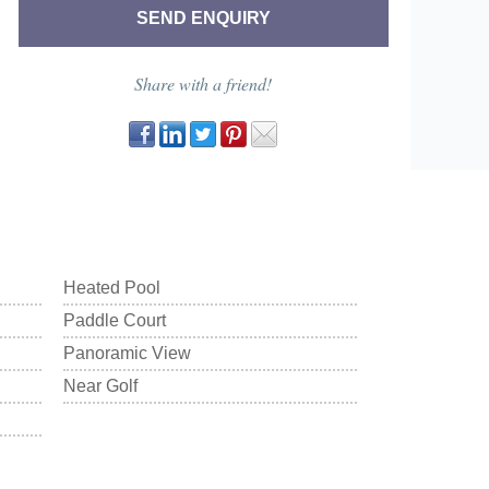
Share with a friend!
Heated Pool
Paddle Court
Panoramic View
Near Golf