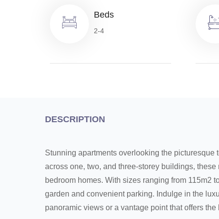
Beds
2-4
DESCRIPTION
Stunning apartments overlooking the picturesque 
across one, two, and three-storey buildings, these r
bedroom homes. With sizes ranging from 115m2 to
garden and convenient parking. Indulge in the luxu
panoramic views or a vantage point that offers the 