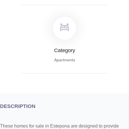
Category
Apartments
DESCRIPTION
These homes for sale in Estepona are designed to provide