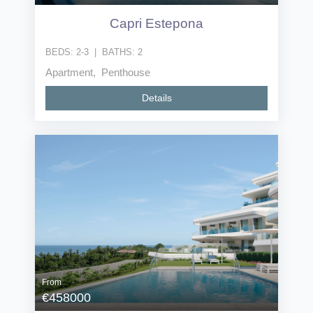
Capri Estepona
BEDS:
2-3
|
BATHS:
2
Apartment, Penthouse
Details
From
€458000