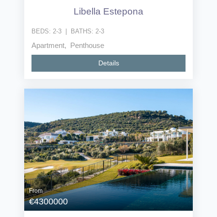
Libella Estepona
BEDS:
2-3
|
BATHS:
2-3
Apartment, Penthouse
Details
From
€4300000