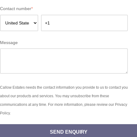
Contact number
*
Message
Callow Estates needs the contact information you provide to us to contact you
about our products and services. You may unsubscribe from these
communications at any time. For more information, please review our Privacy
Policy.