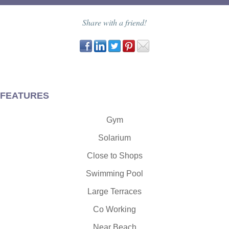
Share with a friend!
FEATURES
Gym
Solarium
Close to Shops
Swimming Pool
Large Terraces
Co Working
Near Beach