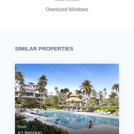
Oversized Windows
SIMILAR PROPERTIES
From
€1395000