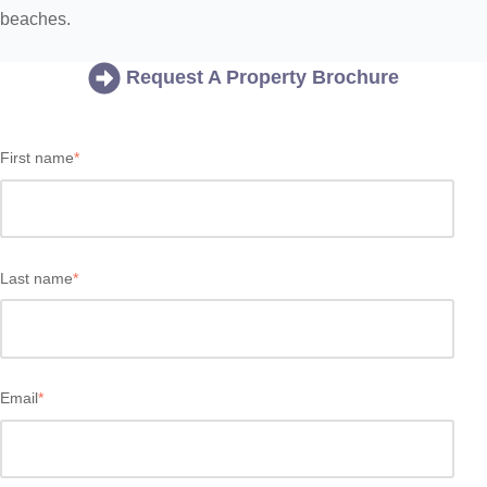
beaches.
Request A Property Brochure
First name
*
Last name
*
Email
*