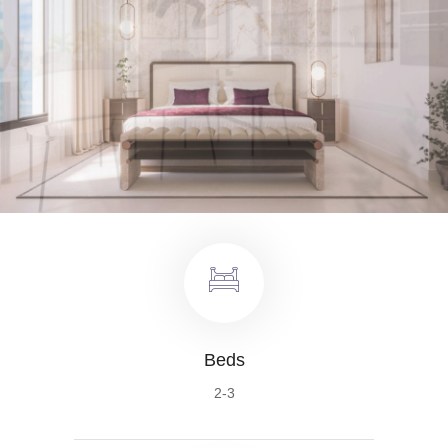
Beds
2-3