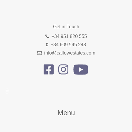
Get in Touch
+34 951 820 555
+34 609 545 248
info@callowestates.com
Menu