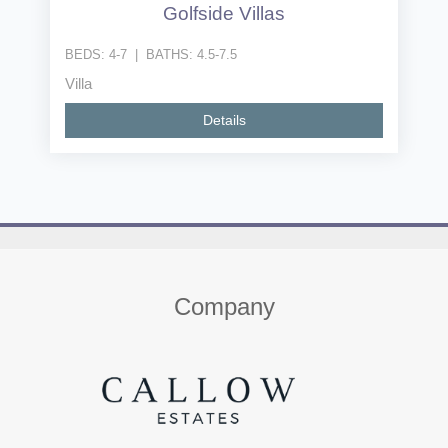
Golfside Villas
BEDS:
4-7
|
BATHS:
4.5-7.5
Villa
Details
Home
About us
Properties
Contact
Company