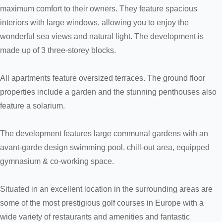
maximum comfort to their owners. They feature spacious
interiors with large windows, allowing you to enjoy the
wonderful sea views and natural light. The development is
made up of 3 three-storey blocks.
All apartments feature oversized terraces. The ground floor
properties include a garden and the stunning penthouses also
feature a solarium.
The development features large communal gardens with an
avant-garde design swimming pool, chill-out area, equipped
gymnasium & co-working space.
Situated in an excellent location in the surrounding areas are
some of the most prestigious golf courses in Europe with a
wide variety of restaurants and amenities and fantastic