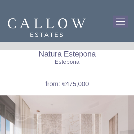
Natura Estepona
Estepona
from: €475,000