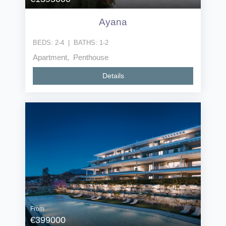
Ayana
BEDS:
2-4
|
BATHS:
1-2
Apartment, Penthouse
Details
From
€399000