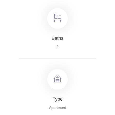
Baths
2
Type
Apartment