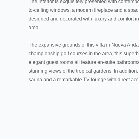
The interior is exquisitely presented with contemp
to-ceiling windows, a modern fireplace and a spaci
designed and decorated with luxury and comfort i
area.
The expansive grounds of this villa in Nueva Anda
championship golf courses in the area, this superb
elegant guest rooms all feature en-suite bathrooms
stunning views of the tropical gardens. In addition
sauna and a remarkable TV lounge with direct acce