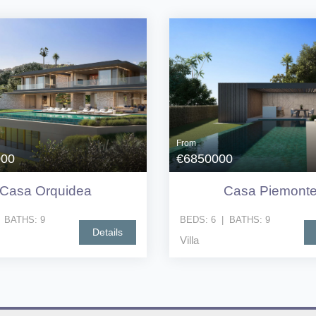
From
000
€6850000
Casa Orquidea
Casa Piemont
|
BATHS:
9
BEDS:
6
|
BATHS:
9
Details
Villa