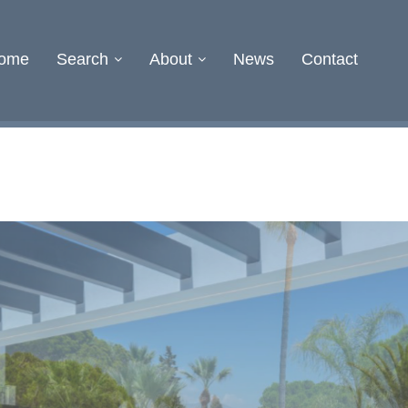
ome
Search
About
News
Contact