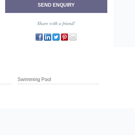
Share with a friend!
Swimming Pool