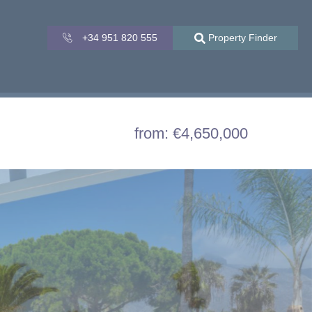
+34 951 820 555
Property Finder
from: €4,650,000