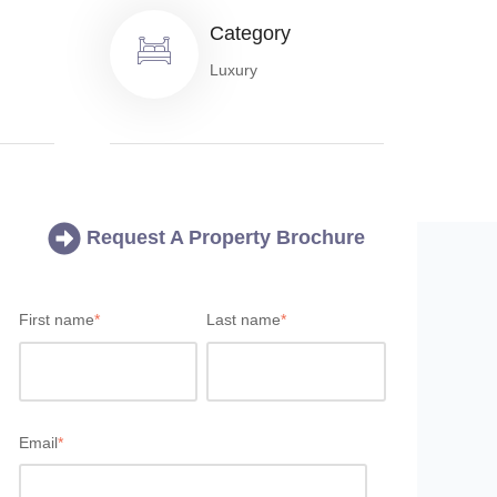
Category
Luxury
Request A Property Brochure
First name
*
Last name
*
Email
*