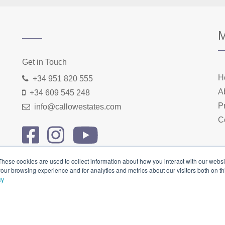
Home
About us
Properties
Contact
Get in Touch
H
+34 951 820 555
A
+34 609 545 248
P
info@callowestates.com
C
These cookies are used to collect information about how you interact with our webs
our browsing experience and for analytics and metrics about our visitors both on th
cy
cy Policy
|
Terms & Conditions