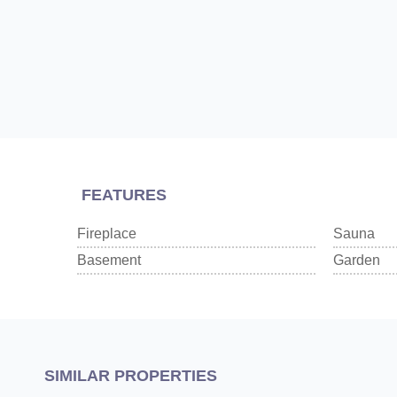
FEATURES
Fireplace
Sauna
Basement
Garden
SIMILAR PROPERTIES