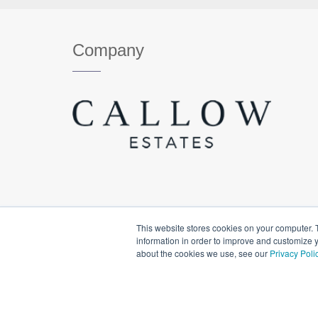
Company
This website stores cookies on your computer. 
information in order to improve and customize y
about the cookies we use, see our
Privacy Poli
© Copyright Callow Estates. All Rights Reserved.
Priva