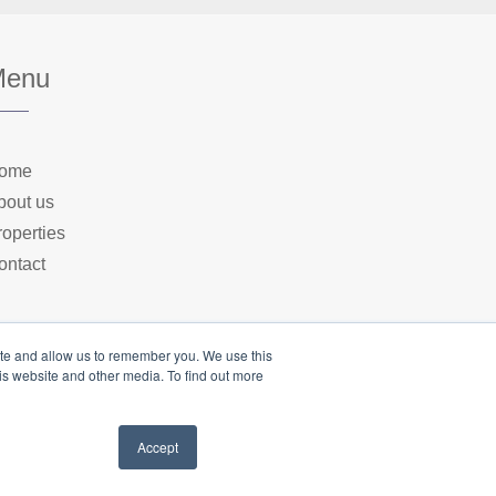
Menu
ome
bout us
roperties
ontact
ite and allow us to remember you. We use this
is website and other media. To find out more
Accept