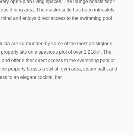
orary open-plan living spaces. The lounge boasts floor-
ous dining area. The master suite has been intricately
n mind and enjoys direct access to the swimming pool
lucia are surrounded by some of the most prestigious
 property sits on a spacious plot of over 1,218㎡. The
 and offer either direct access to the swimming pool or
, the property boasts a stylish gym area, steam bath, and
ss to an elegant cocktail bar.