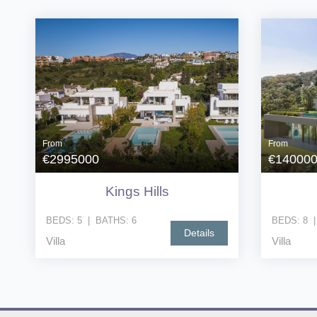
From
From
€2995000
€14000
Kings Hills
BEDS:
5
|
BATHS:
6
BEDS:
8
Details
Villa
Villa