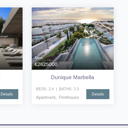
From
€2625000
e
Dunique Marbella
BEDS:
2-4
|
BATHS:
2-3
Details
Details
Apartment, Penthouse