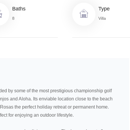
Baths
Type
8
Villa
nded by some of the most prestigious championship golf
njos and Aloha. Its enviable location close to the beach
Rosas the perfect holiday retreat or permanent home.
ect for enjoying an outdoor lifestyle.