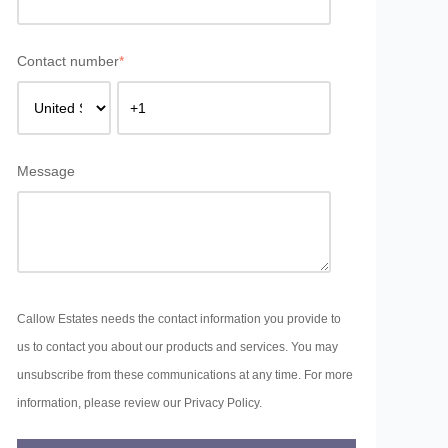
Contact number
*
Message
Callow Estates needs the contact information you provide to
us to contact you about our products and services. You may
unsubscribe from these communications at any time. For more
information, please review our Privacy Policy.