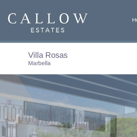
H
Villa Rosas
Marbella