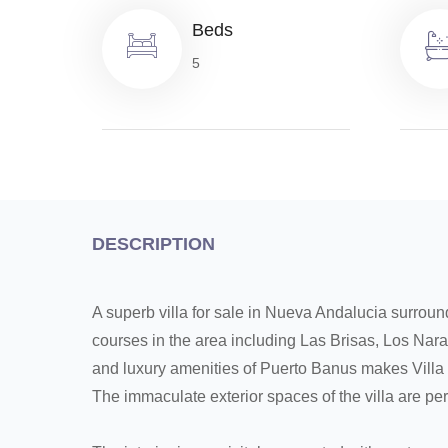
Beds
5
DESCRIPTION
A superb villa for sale in Nueva Andalucia surrou
courses in the area including Las Brisas, Los Nara
and luxury amenities of Puerto Banus makes Villa 
The immaculate exterior spaces of the villa are perf