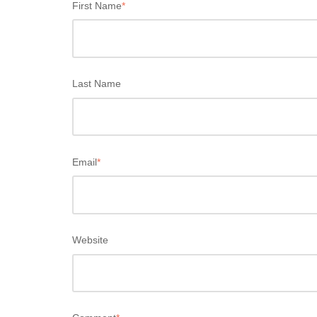
First Name
*
Last Name
Email
*
Website