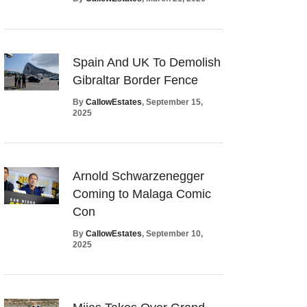
Spain And UK To Demolish
Gibraltar Border Fence
By
CallowEstates
, September 15,
2025
Arnold Schwarzenegger
Coming to Malaga Comic
Con
By
CallowEstates
, September 10,
2025