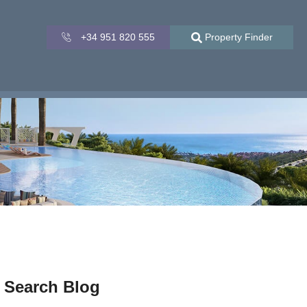
+34 951 820 555
Property Finder
Search Blog