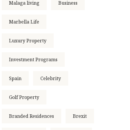
Malaga living
Business
Marbella Life
Luxury Property
Investment Programs
Spain
Celebrity
Golf Property
Branded Residences
Brexit