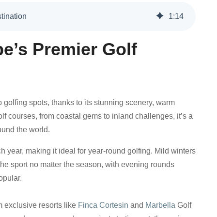
tination
1
:
14
pe’s Premier Golf
 golfing spots, thanks to its stunning scenery, warm
lf courses, from coastal gems to inland challenges, it’s a
round the world.
year, making it ideal for year-round golfing. Mild winters
e sport no matter the season, with evening rounds
opular.
m exclusive resorts like
Finca Cortesin
and
Marbella
Golf