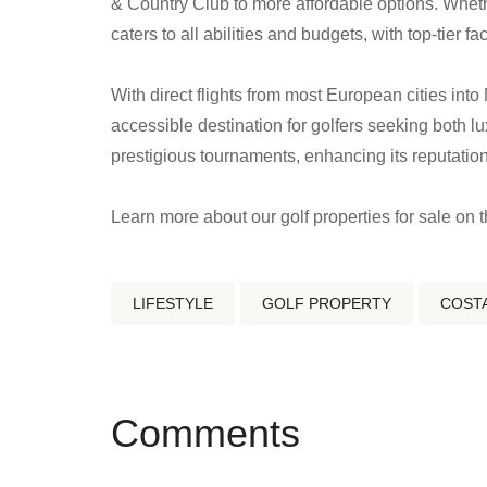
& Country Club to more affordable options. Whethe
caters to all abilities and budgets, with top-tier f
With direct flights from most European cities into 
accessible destination for golfers seeking both lu
prestigious tournaments, enhancing its reputation 
Learn more about our golf properties for sale on 
LIFESTYLE
GOLF PROPERTY
COSTA
Comments