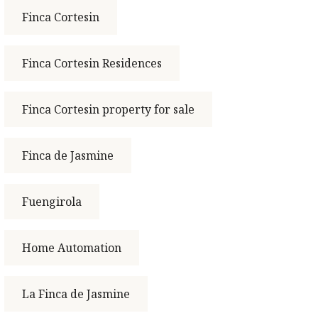
Finca Cortesin
Finca Cortesin Residences
Finca Cortesin property for sale
Finca de Jasmine
Fuengirola
Home Automation
La Finca de Jasmine