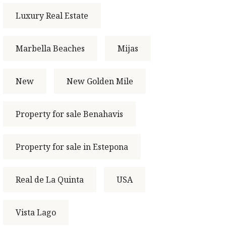
Luxury Real Estate
Marbella Beaches
Mijas
New
New Golden Mile
Property for sale Benahavis
Property for sale in Estepona
Real de La Quinta
USA
Vista Lago