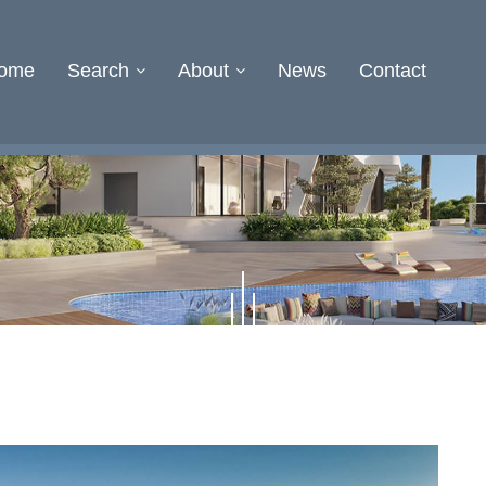
ome
Search
About
News
Contact