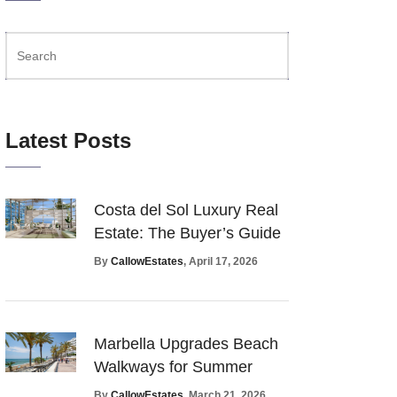
Latest Posts
Costa del Sol Luxury Real
Estate: The Buyer’s Guide
By
CallowEstates
, April 17, 2026
Marbella Upgrades Beach
Walkways for Summer
By
CallowEstates
, March 21, 2026