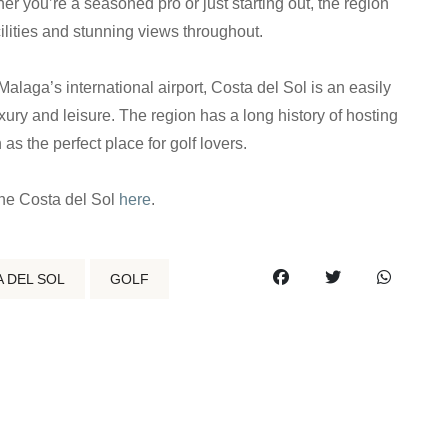
r you’re a seasoned pro or just starting out, the region
acilities and stunning views throughout.
Malaga’s international airport, Costa del Sol is an easily
xury and leisure. The region has a long history of hosting
as the perfect place for golf lovers.
the Costa del Sol
here
.
 DEL SOL
GOLF