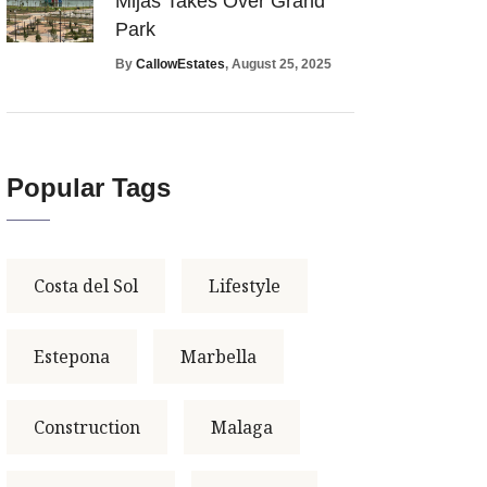
Mijas Takes Over Grand
Park
By
CallowEstates
, August 25, 2025
Popular Tags
Costa del Sol
Lifestyle
Estepona
Marbella
Construction
Malaga