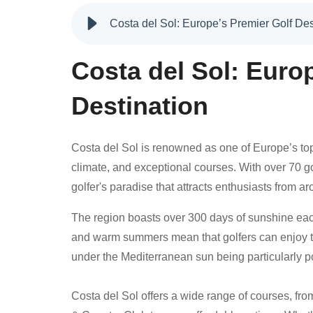
Costa del Sol: Europe’s Premier Golf Des
Costa del Sol: Euro
Destination
Costa del Sol is renowned as one of Europe’s top
climate, and exceptional courses. With over 70 go
golfer's paradise that attracts enthusiasts from a
The region boasts over 300 days of sunshine each 
and warm summers mean that golfers can enjoy th
under the Mediterranean sun being particularly p
Costa del Sol offers a wide range of courses, fro