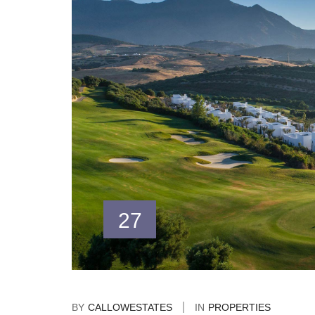
27
BY
CALLOWESTATES
IN
PROPERTIES