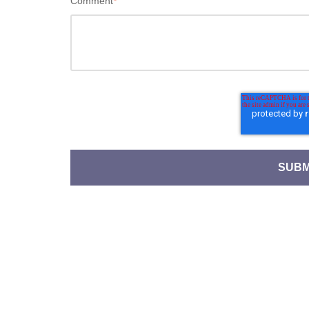
Comment
*