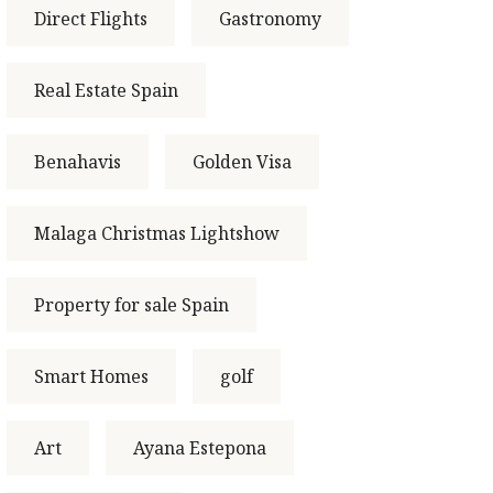
Direct Flights
Gastronomy
Real Estate Spain
Benahavis
Golden Visa
Malaga Christmas Lightshow
Property for sale Spain
Smart Homes
golf
Art
Ayana Estepona