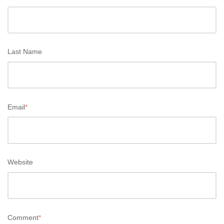
Last Name
Email
*
Website
Comment
*