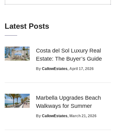
Latest Posts
Costa del Sol Luxury Real
Estate: The Buyer’s Guide
By
CallowEstates
, April 17, 2026
Marbella Upgrades Beach
Walkways for Summer
By
CallowEstates
, March 21, 2026