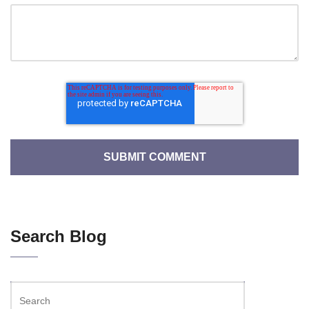
Search Blog