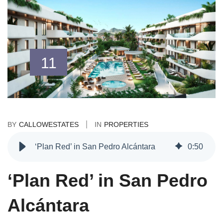
11
BY
CALLOWESTATES
IN
PROPERTIES
‘Plan Red’ in San Pedro Alcántara
0
:
50
‘Plan Red’ in San Pedro
Alcántara