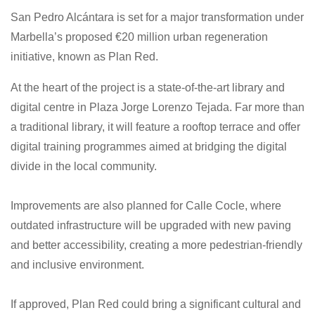
San Pedro Alcántara is set for a major transformation under
Marbella’s proposed €20 million urban regeneration
initiative, known as Plan Red.
At the heart of the project is a state-of-the-art library and
digital centre in Plaza Jorge Lorenzo Tejada. Far more than
a traditional library, it will feature a rooftop terrace and offer
digital training programmes aimed at bridging the digital
divide in the local community.
Improvements are also planned for Calle Cocle, where
outdated infrastructure will be upgraded with new paving
and better accessibility, creating a more pedestrian-friendly
and inclusive environment.
If approved, Plan Red could bring a significant cultural and