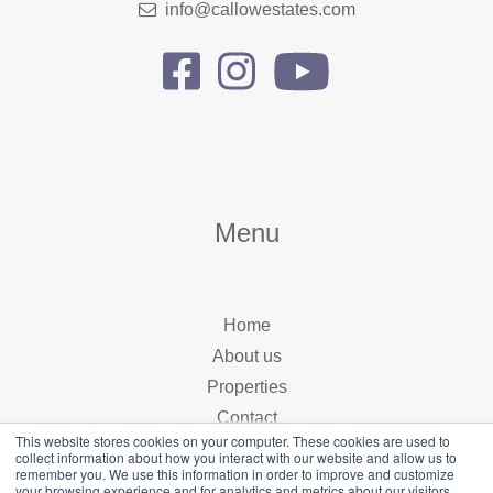
info@callowestates.com
Menu
Home
About us
Properties
Contact
This website stores cookies on your computer. These cookies are used to
collect information about how you interact with our website and allow us to
remember you. We use this information in order to improve and customize
your browsing experience and for analytics and metrics about our visitors