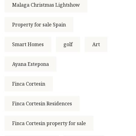
Malaga Christmas Lightshow
Property for sale Spain
Smart Homes
golf
Art
Ayana Estepona
Finca Cortesin
Finca Cortesin Residences
Finca Cortesin property for sale