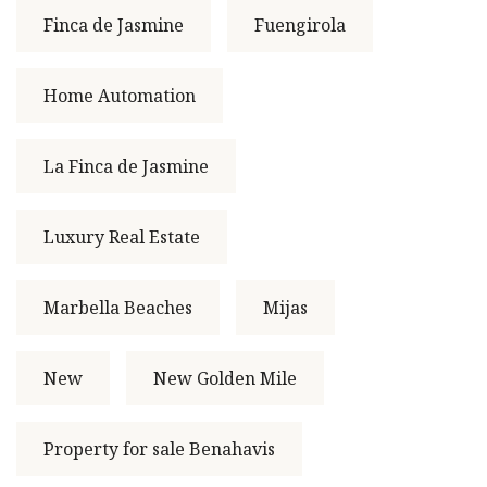
Finca de Jasmine
Fuengirola
Home Automation
La Finca de Jasmine
Luxury Real Estate
Marbella Beaches
Mijas
New
New Golden Mile
Property for sale Benahavis