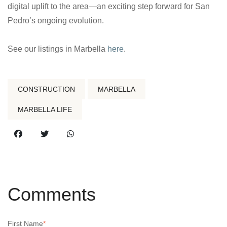
digital uplift to the area—an exciting step forward for San
Pedro’s ongoing evolution.
See our listings in Marbella
here
.
CONSTRUCTION
MARBELLA
MARBELLA LIFE
Comments
First Name
*