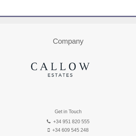
Home
About us
Properties
Contact
Company
Get in Touch
+34 951 820 555
+34 609 545 248