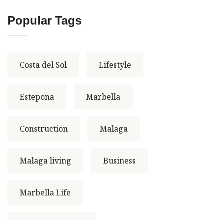
Popular Tags
Costa del Sol
Lifestyle
Estepona
Marbella
Construction
Malaga
Malaga living
Business
Marbella Life