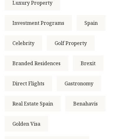
Luxury Property
Investment Programs
Spain
Celebrity
Golf Property
Branded Residences
Brexit
Direct Flights
Gastronomy
Real Estate Spain
Benahavis
Golden Visa