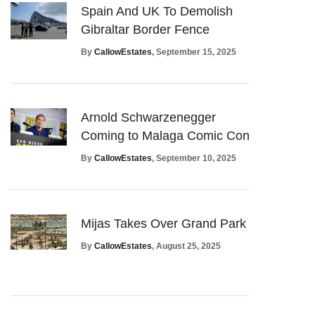
Spain And UK To Demolish
Gibraltar Border Fence
By
CallowEstates
, September 15, 2025
Arnold Schwarzenegger
Coming to Malaga Comic Con
By
CallowEstates
, September 10, 2025
Mijas Takes Over Grand Park
By
CallowEstates
, August 25, 2025