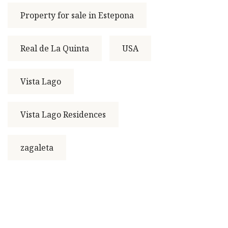
Property for sale in Estepona
Real de La Quinta
USA
Vista Lago
Vista Lago Residences
zagaleta