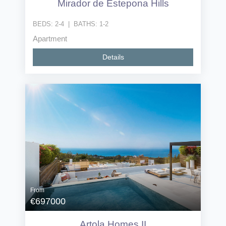
Mirador de Estepona Hills
BEDS:
2-4
|
BATHS:
1-2
Apartment
Details
From
€697000
Artola Homes II