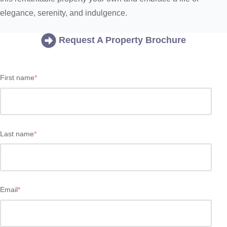
elegance, serenity, and indulgence.
Request A Property Brochure
First name
*
Last name
*
Email
*