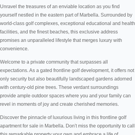
Unravel the treasures of an enviable location as you find
yourself nestled in the eastern part of Marbella. Surrounded by
world-class golf complexes, exceptional educational and health
facilities, and the finest beaches, this exclusive address
promises an unparalleled lifestyle that merges luxury with
convenience.
Welcome to a private community that surpasses all
expectations. As a gated frontline golf development, it offers not
only security but also beautifully landscaped gardens adorned
with century-old pine trees. These verdant surroundings
provide ample outdoor spaces where you and your family can
revel in moments of joy and create cherished memories.
Discover the pinnacle of luxurious living in this frontline golf
apartment for sale in Marbella. Don't miss the opportunity to call
this remarkable property your own and embrace a life of