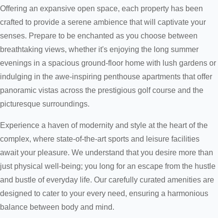
Offering an expansive open space, each property has been
crafted to provide a serene ambience that will captivate your
senses. Prepare to be enchanted as you choose between
breathtaking views, whether it's enjoying the long summer
evenings in a spacious ground-floor home with lush gardens or
indulging in the awe-inspiring penthouse apartments that offer
panoramic vistas across the prestigious golf course and the
picturesque surroundings.
Experience a haven of modernity and style at the heart of the
complex, where state-of-the-art sports and leisure facilities
await your pleasure. We understand that you desire more than
just physical well-being; you long for an escape from the hustle
and bustle of everyday life. Our carefully curated amenities are
designed to cater to your every need, ensuring a harmonious
balance between body and mind.