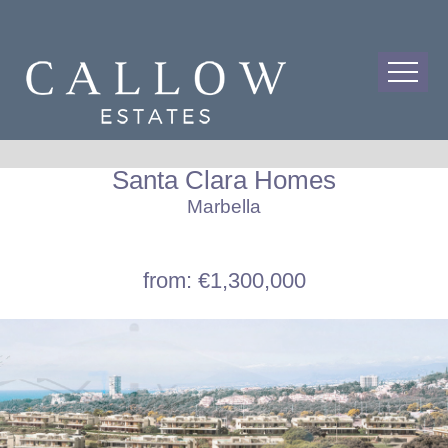
Santa Clara Homes
Marbella
from: €1,300,000