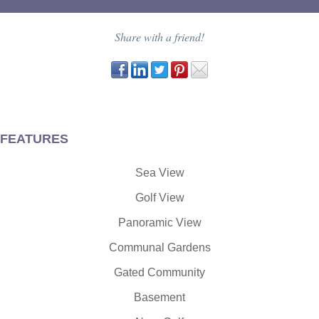
Share with a friend!
FEATURES
Sea View
Golf View
Panoramic View
Communal Gardens
Gated Community
Basement