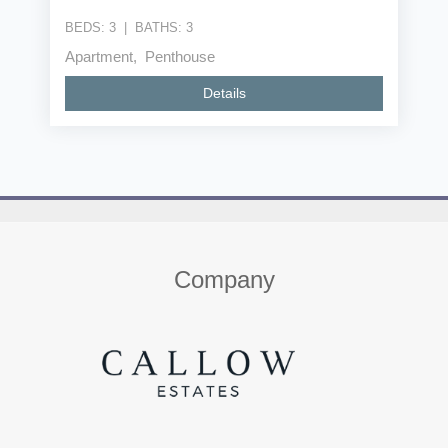
BEDS:
3
|
BATHS:
3
Apartment, Penthouse
Details
Home
About us
Properties
Contact
Company