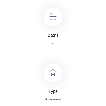
Baths
4
Type
Apartment