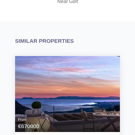
Near Golf
SIMILAR PROPERTIES
From
€670000