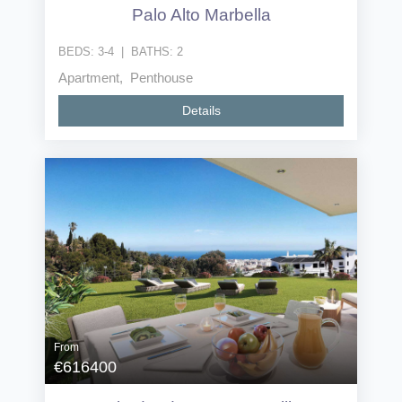
Palo Alto Marbella
BEDS:
3-4
|
BATHS:
2
Apartment, Penthouse
Details
From
€616400