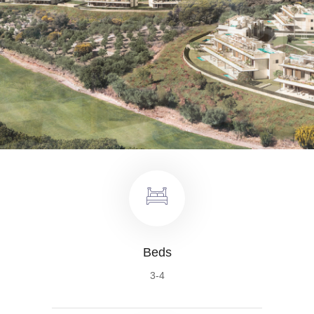
Beds
3-4