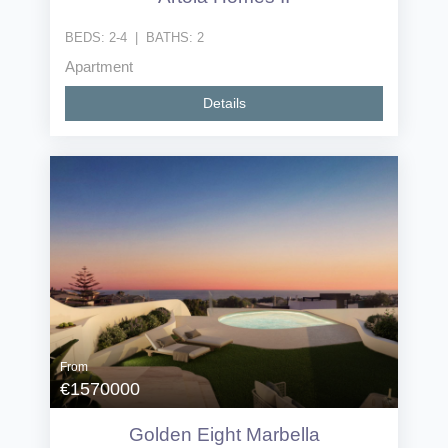
BEDS:
2-4
|
BATHS:
2
Apartment
Details
From
€1570000
Golden Eight Marbella