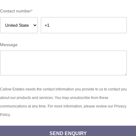
Contact number
*
Message
Callow Estates needs the contact information you provide to us to contact you
about our products and services. You may unsubscribe from these
communications at any time. For more information, please review our Privacy
Policy.