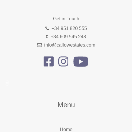
Get in Touch
+34 951 820 555
+34 609 545 248
info@callowestates.com
Menu
Home