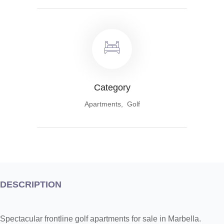
Category
Apartments, Golf
DESCRIPTION
Spectacular frontline golf apartments for sale in Marbella.